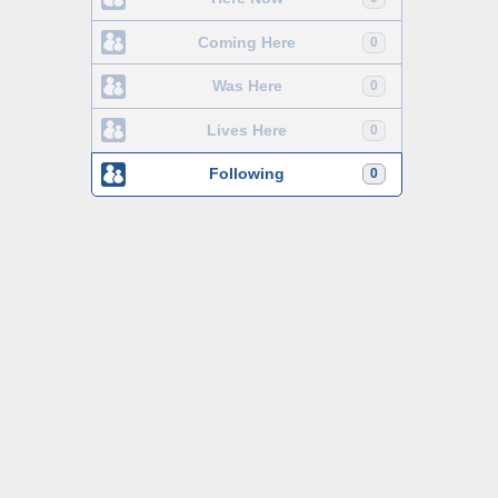
Coming Here
0
Was Here
0
Lives Here
0
Following
0