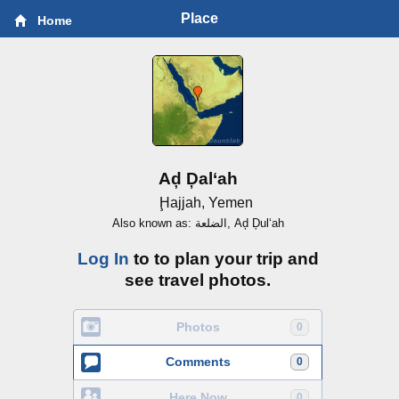
Place
Home
Aḑ Ḑal‘ah
Ḩajjah, Yemen
Also known as: الضلعة, Aḑ Ḑul‘ah
Log In
to to plan your trip and
see travel photos.
Photos
0
Comments
0
Here Now
0