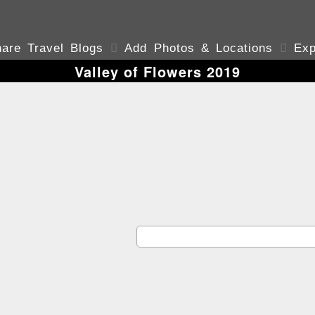
are Travel Blogs

Add Photos & Locations

Exp
Valley of Flowers 2019