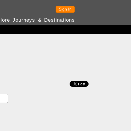
Sign In
lore Journeys & Destinations