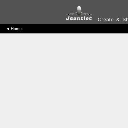
Create & Sh
◄ Home