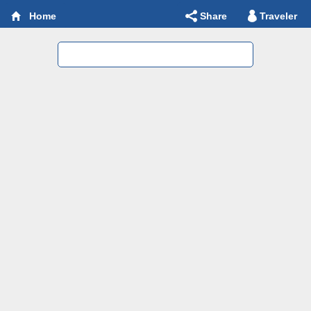
Share
Traveler
Home