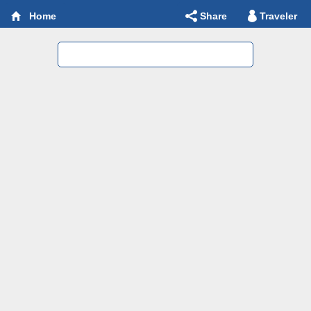
Share
Traveler
Home