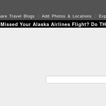
are Travel Blogs

Add Photos & Locations

Exp
 Missed Your Alaska Airlines Flight? Do T