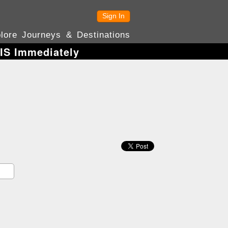
Sign In
lore Journeys & Destinations
HIS Immediately