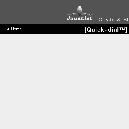
Create & Sh
[Quick~dial™️]
◄ Home