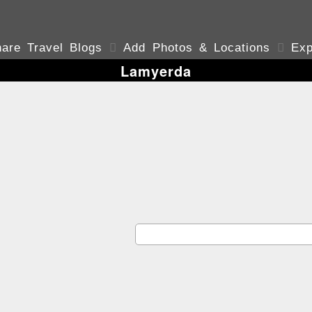
are Travel Blogs

Add Photos & Locations

Exp
Lamyerda