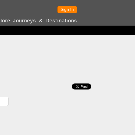
Sign In
lore Journeys & Destinations