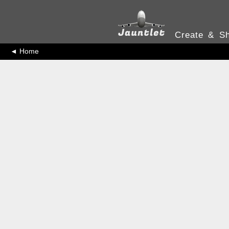
Create & Sh
◄ Home