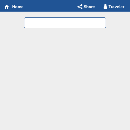
Share
Traveler
Home