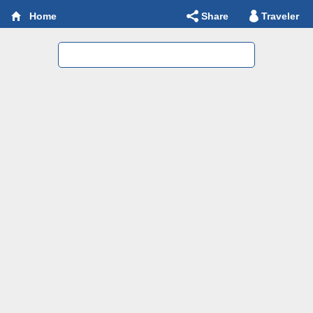
Share
Traveler
Home