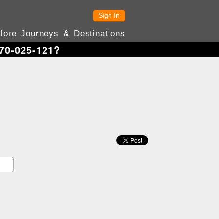
Sign In
lore Journeys & Destinations
70-025-121?