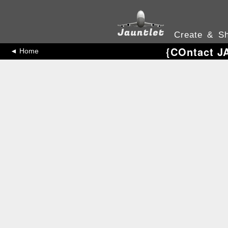
Create & Sh
{COntact J
◄ Home