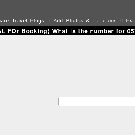
are Travel Blogs

Add Photos & Locations

Exp
AL FOr Booking} What is the number for 05