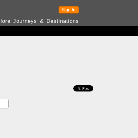
Sign In
lore Journeys & Destinations