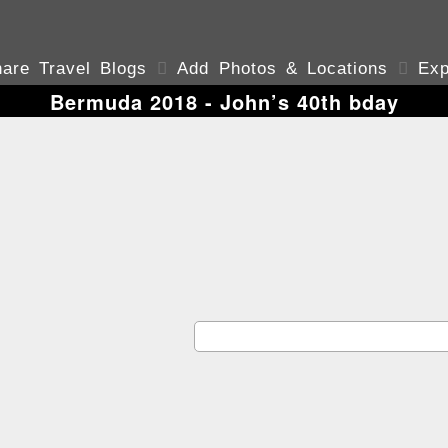
are Travel Blogs

Add Photos & Locations

Exp
Bermuda 2018 - John’s 40th bday