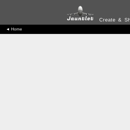
Create & Sh
◄ Home