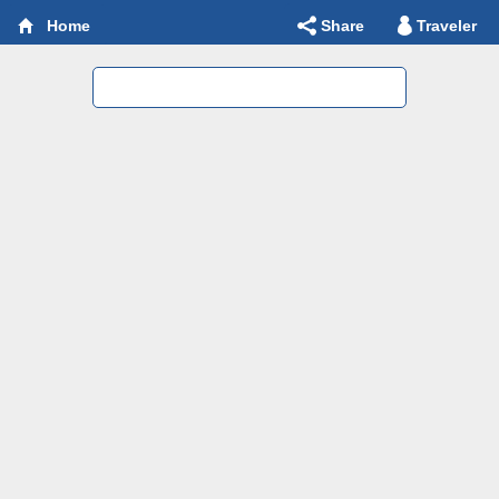
Share
Traveler
Home