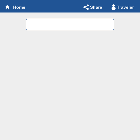
Share
Traveler
Home