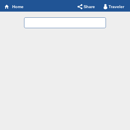
Share
Traveler
Home