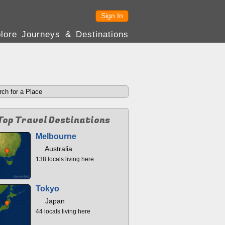
Sign In
lore Journeys & Destinations
Top Travel Destinations
Melbourne
Australia
138 locals living here
Tokyo
Japan
44 locals living here