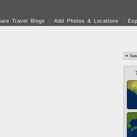
are Travel Blogs

Add Photos & Locations

Exp