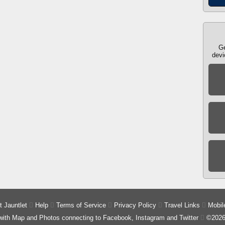
Ge
devi
 Jauntlet

Help

Terms of Service

Privacy Policy

Travel Links

Mobil
 with Map and Photos connecting to Facebook, Instagram and Twitter

©2026