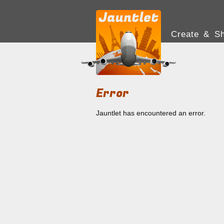
Create & Sh
Error
Jauntlet has encountered an error.