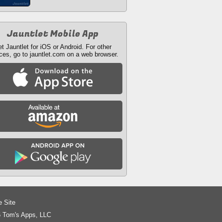
Jauntlet Mobile App
t Jauntlet for iOS or Android. For other
ces, go to jauntlet.com on a web browser.
e Site
 Tom's Apps, LLC