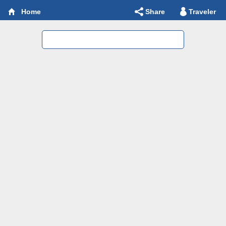
Share
Traveler
Home