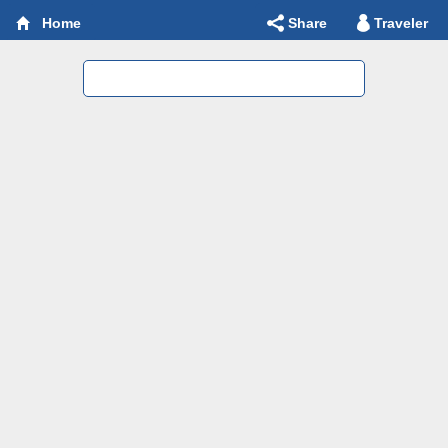
Share
Traveler
Home