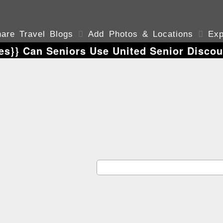
are Travel Blogs

Add Photos & Locations

Exp
es}} Can Seniors Use United Senior Discou