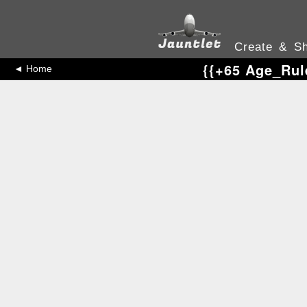
Create & Sh
{{+65 Age_Rul
◄ Home