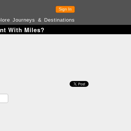
Sign In
lore Journeys & Destinations
nt With Miles?