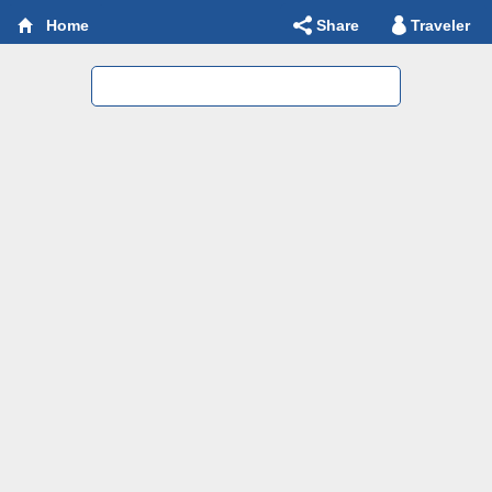
Share
Traveler
Home