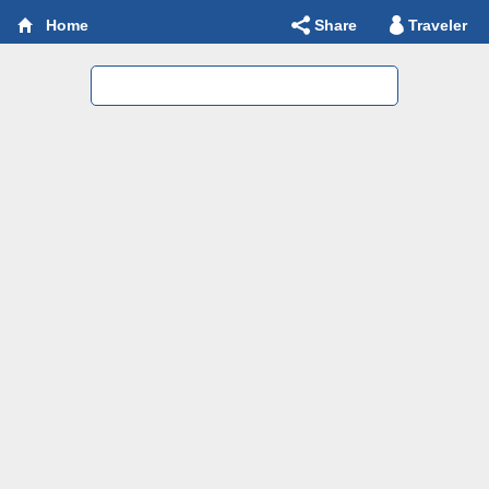
Share
Traveler
Home