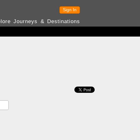
Sign In
lore Journeys & Destinations