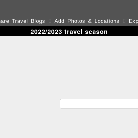
are Travel Blogs

Add Photos & Locations

Exp
2022/2023 travel season