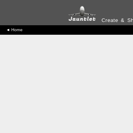
Create & Sh
◄ Home