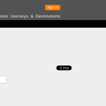
Sign In
lore Journeys & Destinations