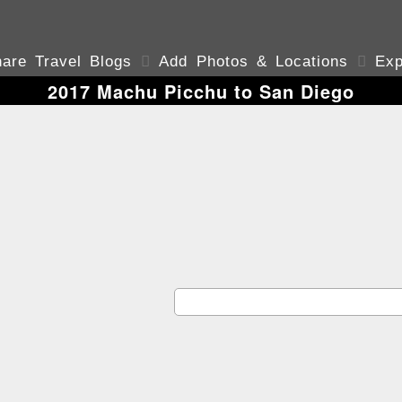
are Travel Blogs

Add Photos & Locations

Exp
2017 Machu Picchu to San Diego