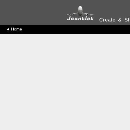
Create & Sh
◄ Home