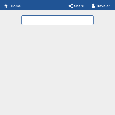
Share
Traveler
Home