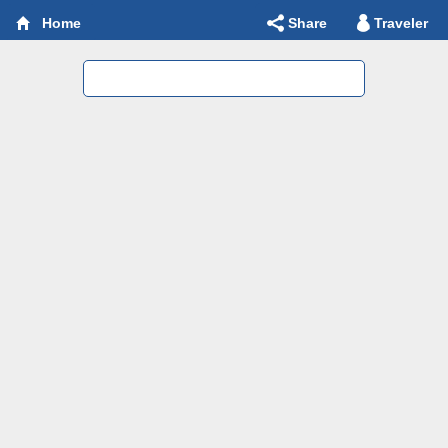
Share
Traveler
Home