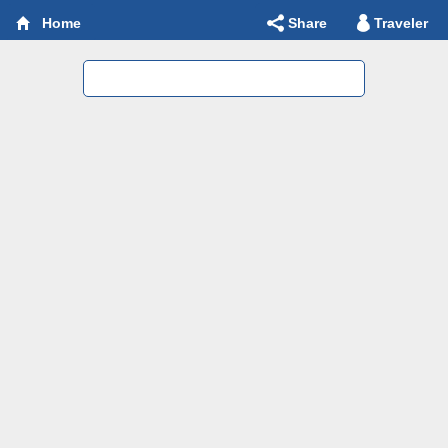
Share
Traveler
Home