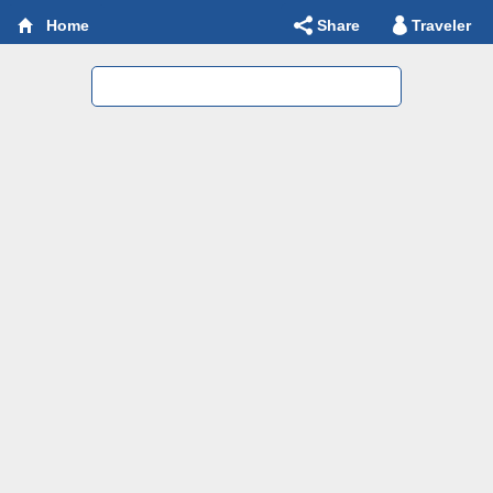
Share
Traveler
Home