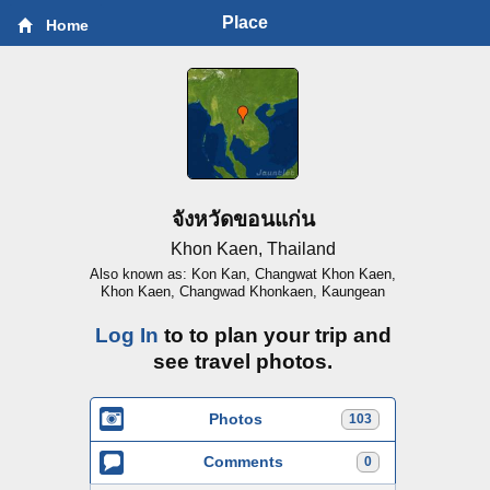
Place
Home
จังหวัดขอนแก่น
Khon Kaen, Thailand
Also known as: Kon Kan, Changwat Khon Kaen,
Khon Kaen, Changwad Khonkaen, Kaungean
Log In
to to plan your trip and
see travel photos.
Photos
103
Comments
0