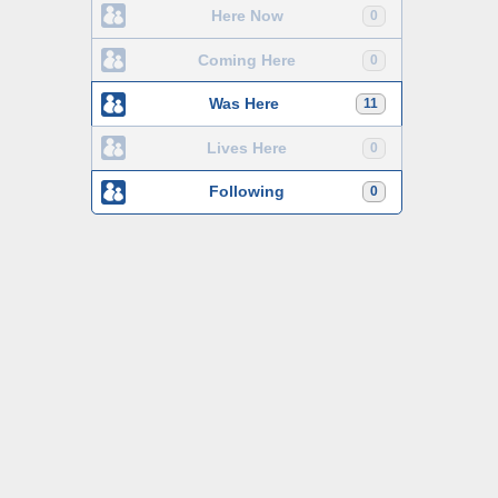
Here Now
0
Coming Here
0
Was Here
11
Lives Here
0
Following
0