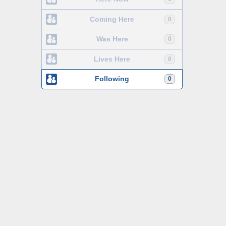
Coming Here
0
Was Here
0
Lives Here
0
Following
0