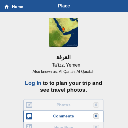
Place
Home
القرفة
Ta‘izz, Yemen
Also known as: Al Qarfah, Al Qarafah
Log In
to to plan your trip and
see travel photos.
Photos
0
Comments
0
Here Now
0