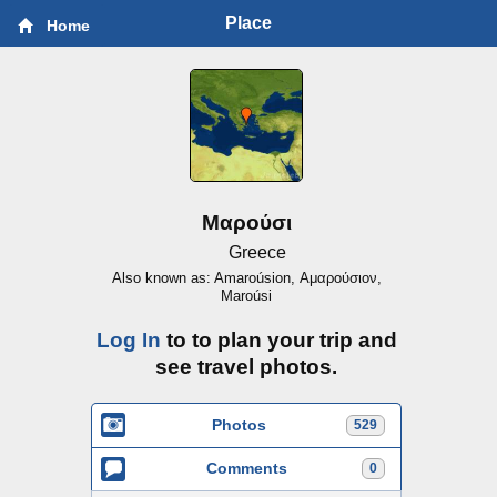
Place
Home
Μαρούσι
Greece
Also known as: Amaroúsion, Αμαρούσιον,
Maroúsi
Log In
to to plan your trip and
see travel photos.
Photos
529
Comments
0