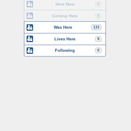
Here Now
0
Coming Here
0
Was Here
133
Lives Here
9
Following
0