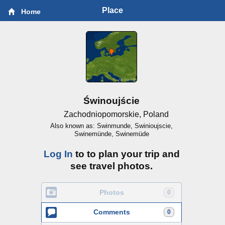
Place
Home
Świnoujście
Zachodniopomorskie, Poland
Also known as: Swinmunde, Swinioujscie,
Swinemünde, Swinemüde
Log In
to to plan your trip and
see travel photos.
Photos
0
Comments
0