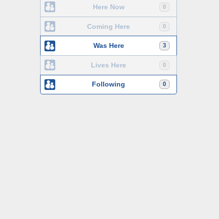
Here Now
0
Coming Here
0
Was Here
3
Lives Here
0
Following
0