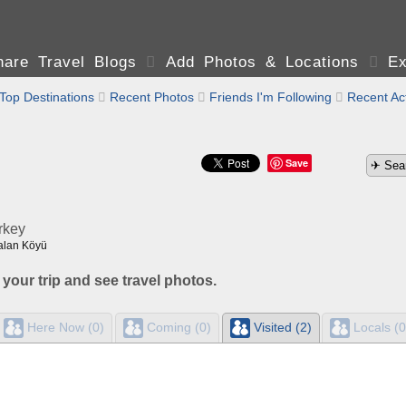
are Travel Blogs

Add Photos & Locations

Ex
Top Destinations

Recent Photos

Friends I'm Following

Recent Act
Save
rkey
alan Köyü
 your trip and see travel photos.
Here Now (0)
Coming (0)
Visited (2)
Locals (0