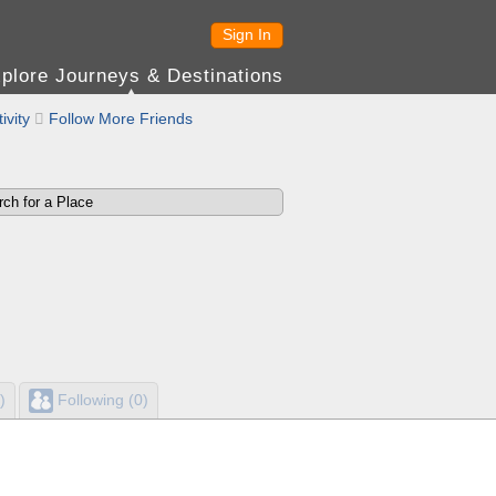
Sign In
plore Journeys & Destinations
ivity

Follow More Friends
)
Following (0)