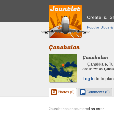
Create & Sh
Popular Blogs & 
Çanakalan
Çanakalan
Çanakkale, Tu
Also known as: Çanak
Log In
to to plan
Photos (6)
Comments (0)
Jauntlet has encountered an error.