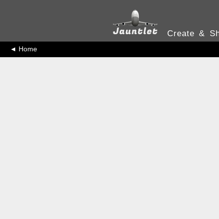
Create & Sh
◄ Home