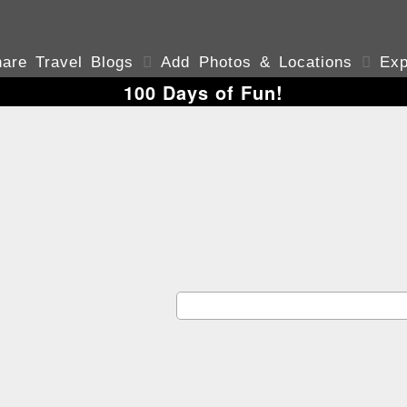
are Travel Blogs

Add Photos & Locations

Exp
100 Days of Fun!