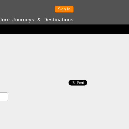
Sign In
lore Journeys & Destinations